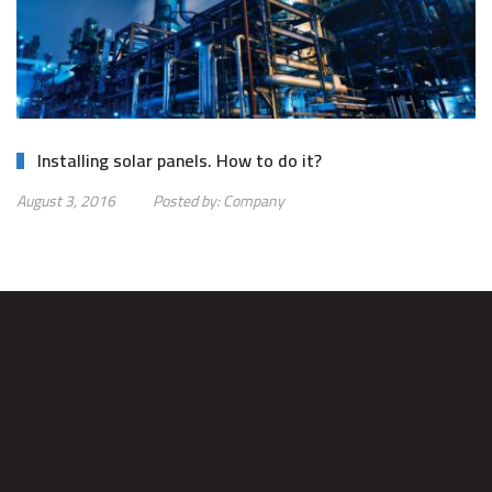
Installing solar panels. How to do it?
August 3, 2016
Posted by:
Company