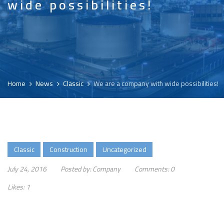
wide possibilities!
Home
News
Classic
We are a company with wide possibilities!
Classic
Construction
Uncategorized
July 24, 2016
Posted by:
Company
Comments:
0
Likes:
1