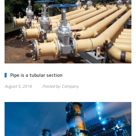
Pipe is a tubular section
August 5, 2016
Posted by:
Company