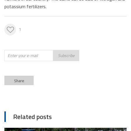
potassium fertilizers.
1
Subscribe
Share
Related posts