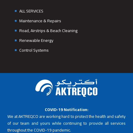
ALL SERVICES
Maintenance & Repairs
Road, Airstrips & Beach Cleaning
Renewable Energy
Control Systems
COVID-19 Notification:
We at AKTREQCO are working hard to protect the health and safety
of our team and yours while continuing to provide all services
throughout the COVID-19 pandemic.