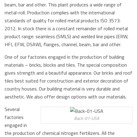
beam, bar and other. This plant produces a wide range of
metal-roll. Production complies with the international
standards of quality for rolled metal products ISO 3573:
2012. In stock there is a constant remainder of rolled metal
product range: seamless (SMLS) and welded line pipes (ERW,
HFI, EFW, DSAW), flanges, channel, beam, bar and other.
One of our factories engaged in the production of building
materials – bricks, blocks and tiles. The special composition
gives strength and a beautiful appearance. Our bricks and roof
tiles best suited for construction and exterior decoration of
country houses. Our building material is very durable and
aesthetic. We also offer design options with our materials.
Several
factories
Back-01-USA
engaged in
the production of chemical nitrogen fertilizers. All the