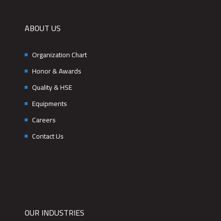
ABOUT US
Organization Chart
Honor & Awards
Quality & HSE
Equipments
Careers
Contact Us
OUR INDUSTRIES