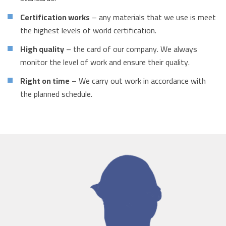
Certification works
– any materials that we use is meet
the highest levels of world certification.
High quality
– the card of our company. We always
monitor the level of work and ensure their quality.
Right on time
– We carry out work in accordance with
the planned schedule.