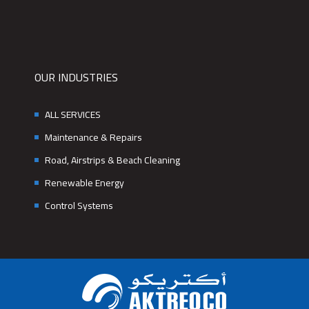
OUR INDUSTRIES
ALL SERVICES
Maintenance & Repairs
Road, Airstrips & Beach Cleaning
Renewable Energy
Control Systems