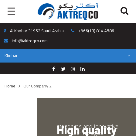
Al Khobar 31952 Saudi Arabia
+966(13) 814 4586
info@aktreqco.com
Khobar
Home
Our Company 2
standards and innovative
High quality
technologies