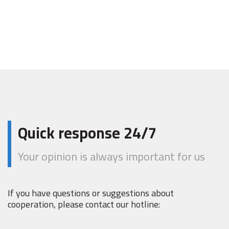
Quick response 24/7
Your opinion is always important for us
If you have questions or suggestions about
cooperation, please contact our hotline: