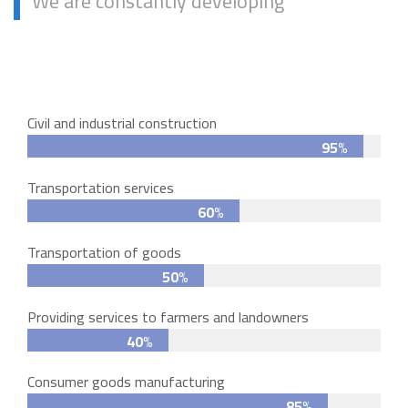
We are constantly developing
Civil and industrial construction
95%
Transportation services
60%
Transportation of goods
50%
Providing services to farmers and landowners
40%
Consumer goods manufacturing
85%