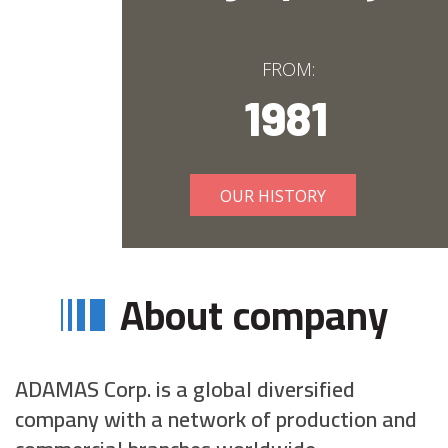
FROM:
1981
OUR HISTORY
About company
ADAMAS Corp. is a global diversified
company with a network of production and