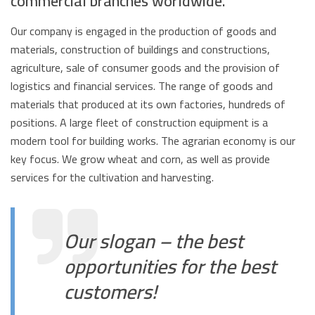
commercial branches worldwide.
Our company is engaged in the production of goods and
materials, construction of buildings and constructions,
agriculture, sale of consumer goods and the provision of
logistics and financial services. The range of goods and
materials that produced at its own factories, hundreds of
positions. A large fleet of construction equipment is a
modern tool for building works. The agrarian economy is our
key focus. We grow wheat and corn, as well as provide
services for the cultivation and harvesting.
Our slogan – the best
opportunities for the best
customers!