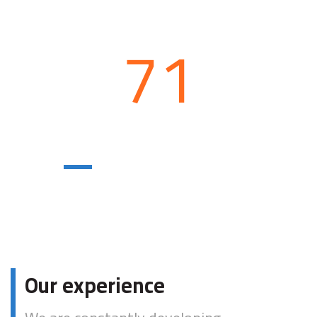
71
Logistics
centers
Our experience