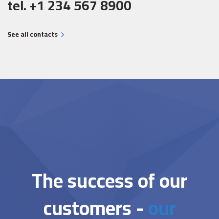
tel. +1 234 567 8900
See all contacts
The success of our
customers -
our