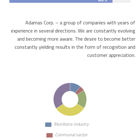
Adamas Corp. – a group of companies with years of
experience in several directions. We are constantly evolving
and becoming more aware. The desire to become better
constantly yielding results in the form of recognition and
customer appreciation.