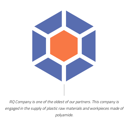
of
RQ Company is one of the oldest of our partners. This company is
is
engaged in the supply of plastic raw materials and workpieces made of
d
polyamide.