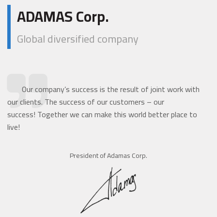
ADAMAS Corp.
Global diversified company
Our company’s success is the result of joint work with
our clients. The success of our customers – our
success! Together we can make this world better place to
live!
President of Adamas Corp.