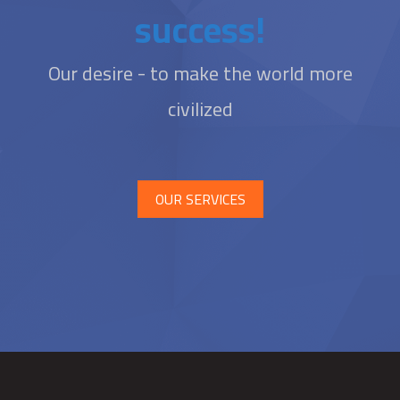
success!
Our desire - to make the world more
civilized
OUR SERVICES