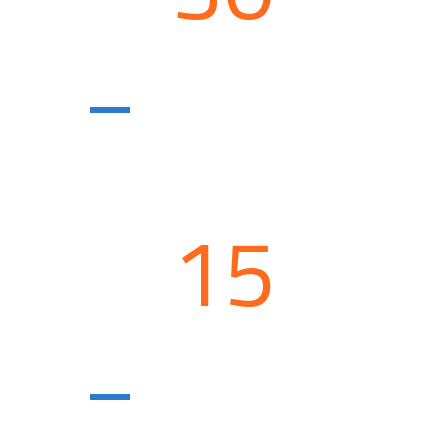
Construction
units
15
Agricultural
enterprises