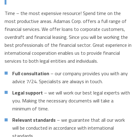
Time – the most expensive resource! Spend time on the
most productive areas. Adamas Corp. offers a full range of
financial services. We offer loans to corporate customers,
overdraft and financial leasing. Since you will be working the
best professionals of the financial sector. Great experience in
international cooperation enables us to provide financial
services to both legal entities and individuals.
Full consultation
– our company provides you with any
advice 7/24. Specialists are always in touch.
Legal support
– we will work our best legal experts with
you. Making the necessary documents will take a
minimum of time.
Relevant standards
– we guarantee that all our work
will be conducted in accordance with international
standards.