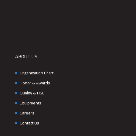
ABOUT US
Organization Chart
Honor & Awards
Quality & HSE
Equipments
Careers
Contact Us