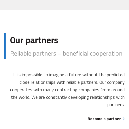
Our partners
Reliable partners – beneficial cooperation
It is impossible to imagine a future without the predicted
close relationships with reliable partners. Our company
cooperates with many contracting companies from around
the world. We are constantly developing relationships with
partners.
Become a partner