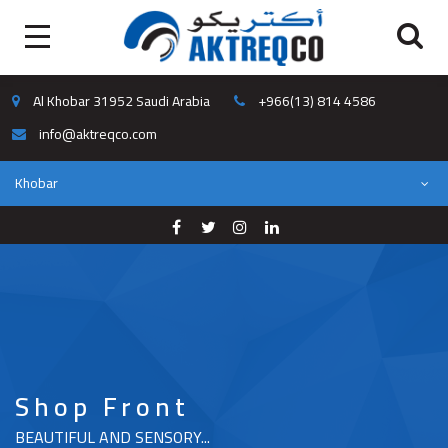
Al Khobar 31952 Saudi Arabia
+966(13) 814 4586
info@aktreqco.com
Khobar
Shop Front
BEAUTIFUL AND SENSORY...