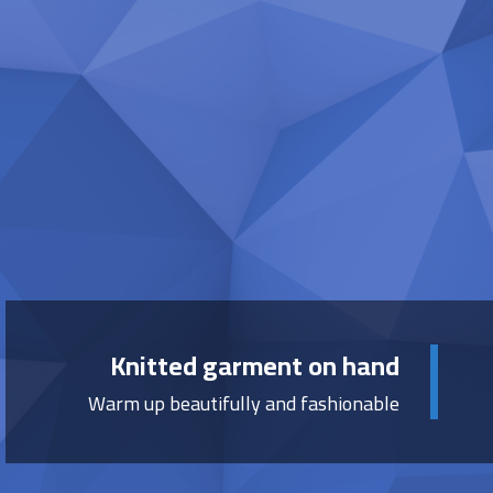
Knitted garment on hand
Warm up beautifully and fashionable