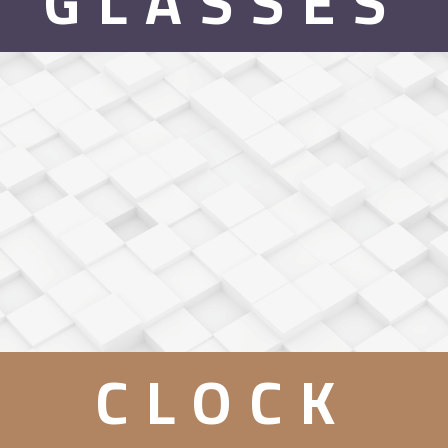
GLASSES
CLOCK