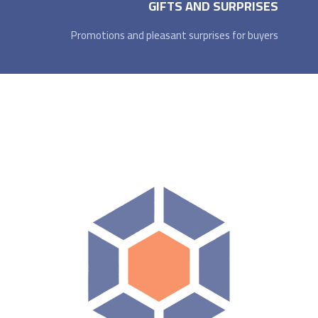
GIFTS AND SURPRISES
Promotions and pleasant surprises for buyers