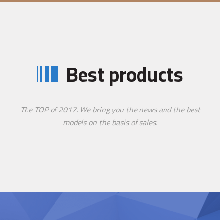
Best products
The TOP of 2017. We bring you the news and the best
models on the basis of sales.