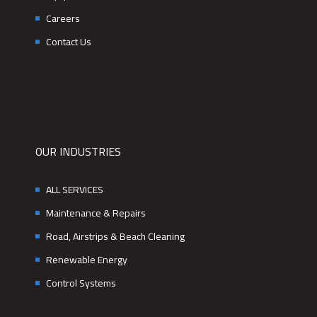
Careers
Contact Us
OUR INDUSTRIES
ALL SERVICES
Maintenance & Repairs
Road, Airstrips & Beach Cleaning
Renewable Energy
Control Systems