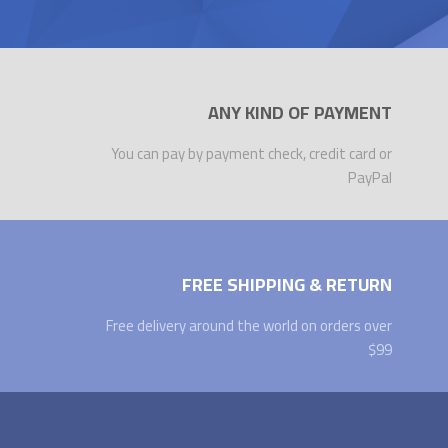
ANY KIND OF PAYMENT
You can pay by payment check, credit card or
PayPal
FREE SHIPPING & RETURN
Free delivery around the world on orders over
$99