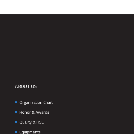
ABOUT US
Organization Chart
Honor & Awards
Quality & HSE
Equipments