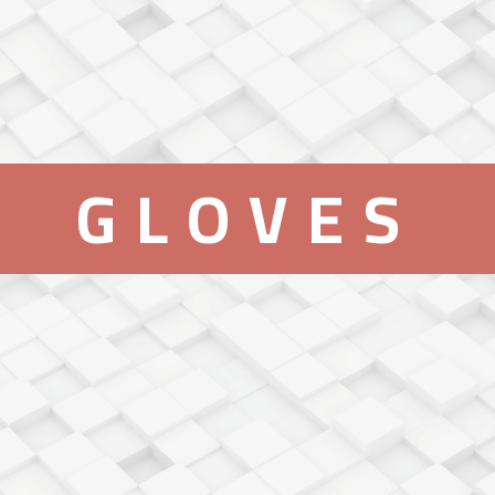
GLOVES