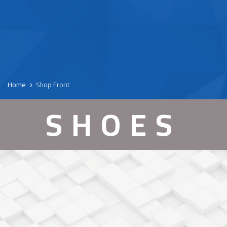
Home
Shop Front
SHOES