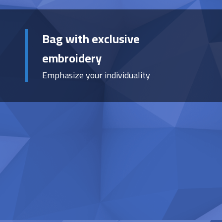
Bag with exclusive
embroidery
Emphasize your individuality