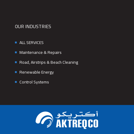
OUR INDUSTRIES
ALL SERVICES
Maintenance & Repairs
Road, Airstrips & Beach Cleaning
Renewable Energy
Control Systems