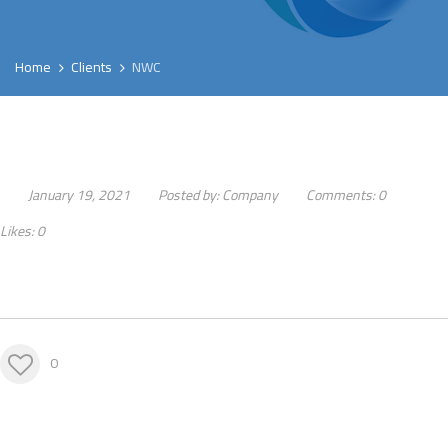
Home
Clients
NWC
January 19, 2021
Posted by:
Company
Comments:
0
Likes:
0
0