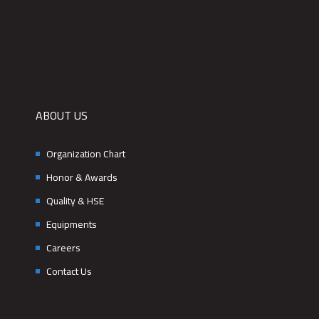
ABOUT US
Organization Chart
Honor & Awards
Quality & HSE
Equipments
Careers
Contact Us