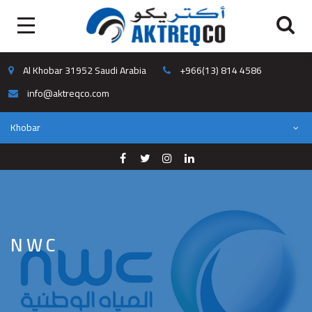
Al Khobar 31952 Saudi Arabia
+966(13) 814 4586
info@aktreqco.com
Khobar
NWC