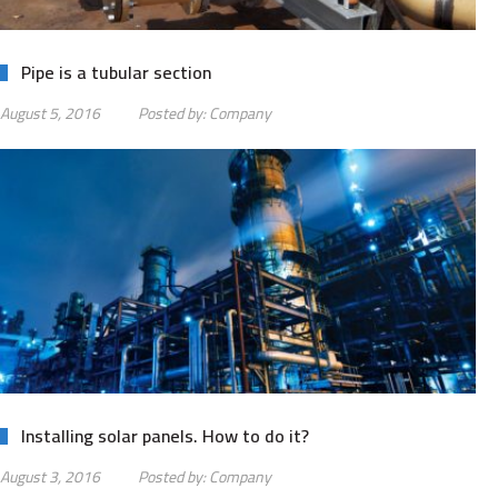
Pipe is a tubular section
August 5, 2016
Posted by:
Company
Installing solar panels. How to do it?
August 3, 2016
Posted by:
Company