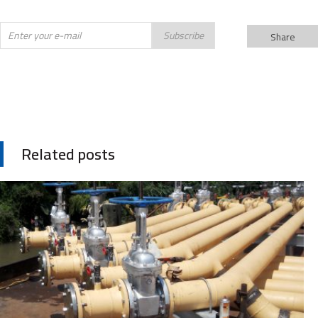
Subscribe
Share
Related posts