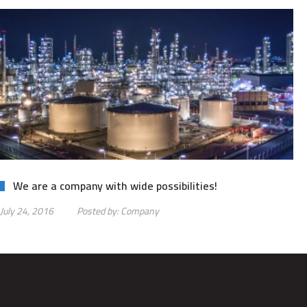
We are a company with wide possibilities!
July 24, 2016
Posted by:
Company